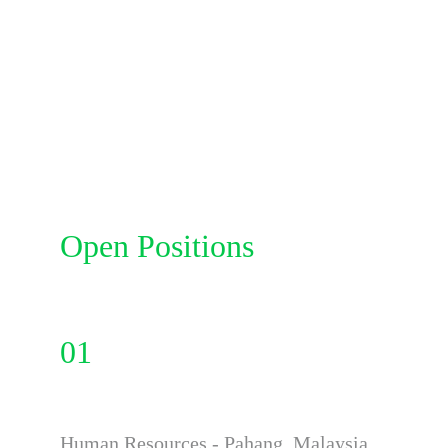
Open Positions
01
Human Resources - Pahang ,Malaysia