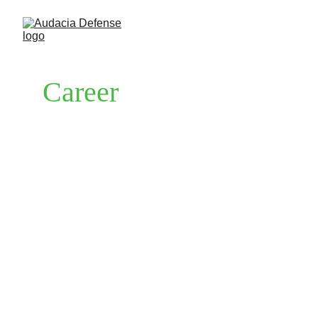
Career
Are you passionate about defense industry, 
dedicated to providing exceptional customer 
service, and eager to be part of a dynamic 
team in a rapidly growing industry? At 
Audacia defense we invites talented 
individuals to join us on our mission to 
provide top-tier defense solutions and 
tactical equipment to our valued customers.