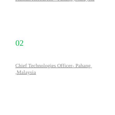
FULL TIME
02
Chief Technologies Officer- Pahang 
,Malaysia
FULL TIME