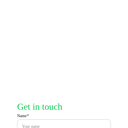
Address
A307,Jalan Air 
Putih,25300
Contacts
info@audaciadefense.com
Get in touch
Name*