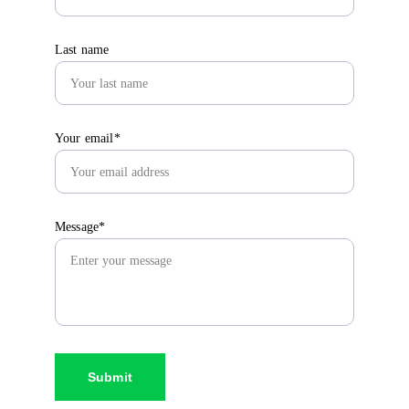
Last name
Your email*
Message*
Submit