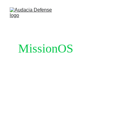
MissionOS