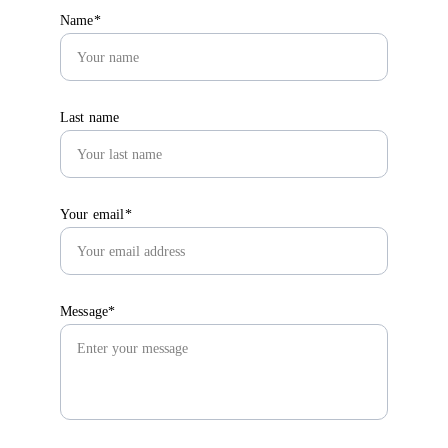
Name*
Last name
Your email*
Message*