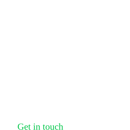
Address
A307,Jalan Air 
Putih,25300
Contacts
info@audaciadefense.com
Get in touch